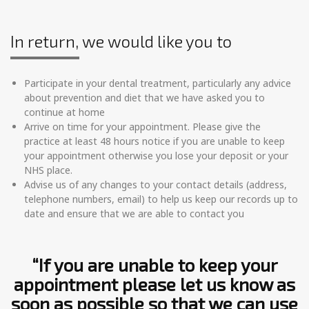
In return, we would like you to
Participate in your dental treatment, particularly any advice
about prevention and diet that we have asked you to
continue at home
Arrive on time for your appointment. Please give the
practice at least 48 hours notice if you are unable to keep
your appointment otherwise you lose your deposit or your
NHS place.
Advise us of any changes to your contact details (address,
telephone numbers, email) to help us keep our records up to
date and ensure that we are able to contact you
“If you are unable to keep your
appointment please let us know as
soon as possible so that we can use