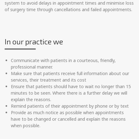
system to avoid delays in appointment times and minimise loss
of surgery time through cancellations and failed appointments.
In our practice we
Communicate with patients in a courteous, friendly,
professional manner.
Make sure that patients receive full information about our
services, their treatment and its cost
Ensure that patients should have to wait no longer than 15
minutes to be seen. Where there is a further delay we will
explain the reasons.
Remind patients of their appointment by phone or by text
Provide as much notice as possible when appointments
have to be changed or cancelled and explain the reasons
when possible.