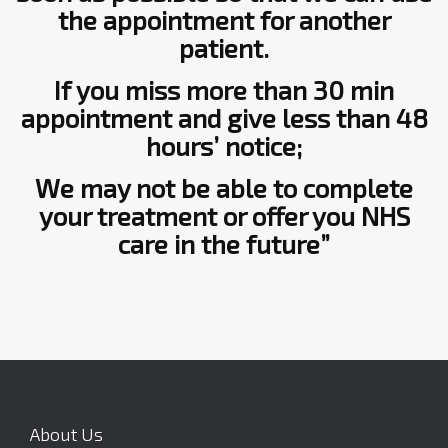
the appointment for another
patient.
If you miss more than 30 min
appointment and give less than 48
hours’ notice;
We may not be able to complete
your treatment or offer you NHS
care in the future”
About Us