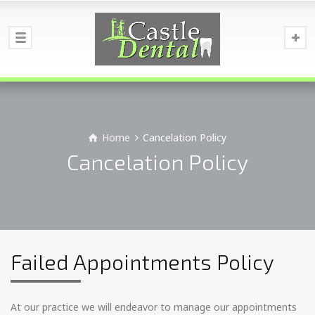
Home
Cancelation Policy
Cancelation Policy
Failed Appointments Policy
At our practice we will endeavor to manage our appointments