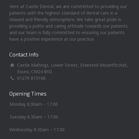
Here at Castle Dental, we are committed to providing our
patients with the highest standard of dental care in a
relaxed and friendly atmosphere. We take great pride in
providing a polite and caring attitude towards our patients
and our team is fully committed to ensuring our patients
have a positive experience at our practice.
Contact Info
Castle Maltings, Lower Street, Stansted Mountfitchet,
Essex, CM24 8XG
01279 815166
Opening Times
Monday 8.30am – 17.00
Tuesday 8.30am – 17.00
Wednesday 8.30am – 17.00